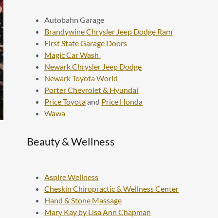
Autobahn Garage
Brandywine Chrysler Jeep Dodge Ram
First State Garage Doors
Magic Car Wash
Newark Chrysler Jeep Dodge
Newark Toyota World
Porter Chevrolet & Hyundai
Price Toyota
and
Price Honda
Wawa
Beauty & Wellness
Aspire Wellness
Cheskin Chiropractic & Wellness Center
Hand & Stone Massage
Mary Kay by Lisa Ann Chapman