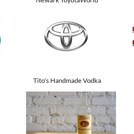
Tito's Handmade Vodka