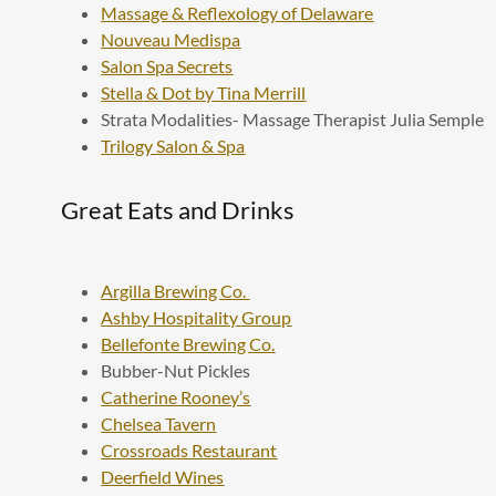
Massage & Reflexology of Delaware
Nouveau Medispa
Salon Spa Secrets
Stella & Dot by Tina Merrill
Strata Modalities- Massage Therapist Julia Semple
Trilogy Salon & Spa
Great Eats and Drinks
Argilla Brewing Co.
Ashby Hospitality Group
Bellefonte Brewing Co.
Bubber-Nut Pickles
Catherine Rooney’s
Chelsea Tavern
Crossroads Restaurant
Deerfield Wines