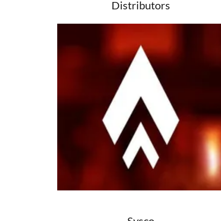
Distributors
Sysco