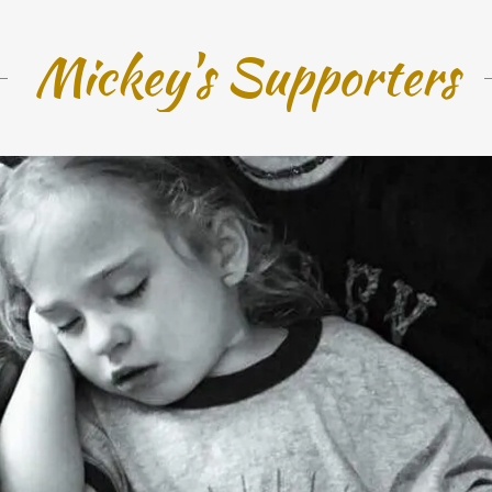
Mickey's Supporters