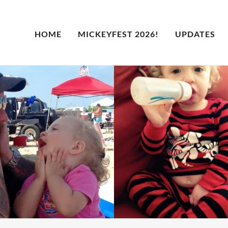
HOME
MICKEYFEST 2026!
UPDATES