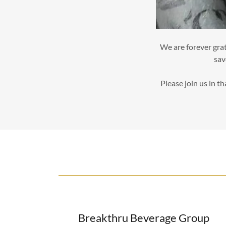
We are forever grat
sav
Please join us in t
Breakthru Beverage Group