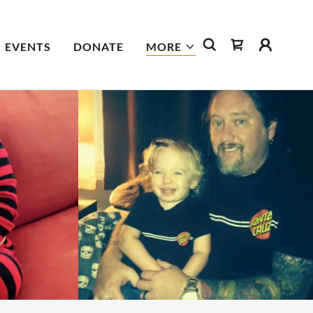
EVENTS
DONATE
MORE