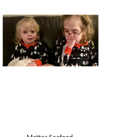
Mattes Seafood