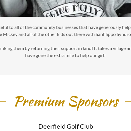
eful to all of the community businesses that have generously helpe
e Mickey and all of the other kids out there with Sanfilippo Syndr
hanking them by returning their support in kind! It takes a village 
have gone the extra mile to help our girl!
Premium Sponsors
Deerfield Golf Club