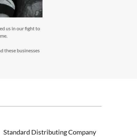
d us in our fight to
ome.
and these businesses
Standard Distributing Company