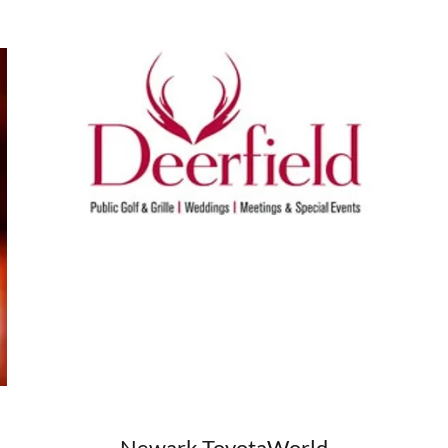
Newark ToyotaWorld