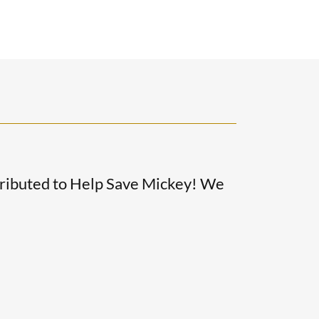
ributed to Help Save Mickey! We