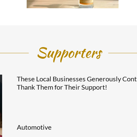
Supporters
These Local Businesses Generously Cont
Thank Them for Their Support!
Automotive